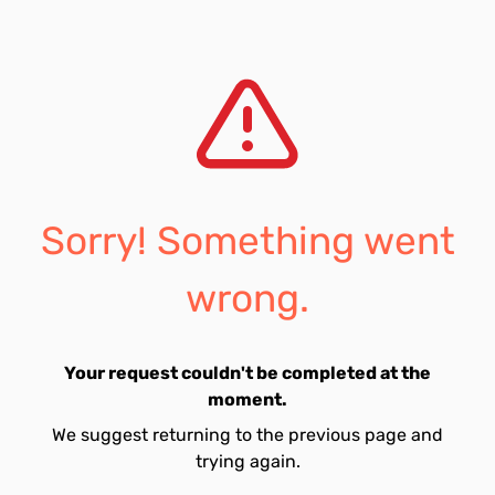
Sorry! Something went
wrong.
Your request couldn't be completed at the
moment.
We suggest returning to the previous page and
trying again.