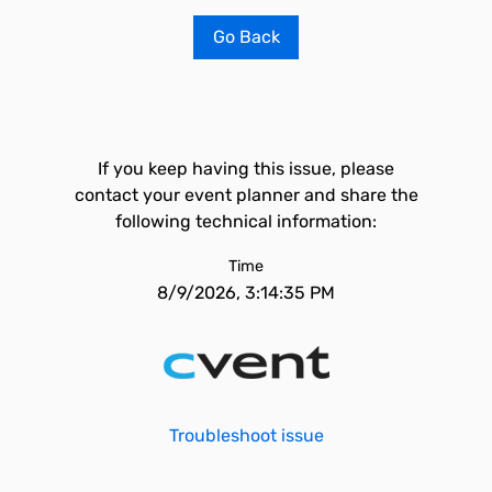
Go Back
If you keep having this issue, please
contact your event planner and share the
following technical information:
Time
8/9/2026, 3:14:35 PM
Troubleshoot issue